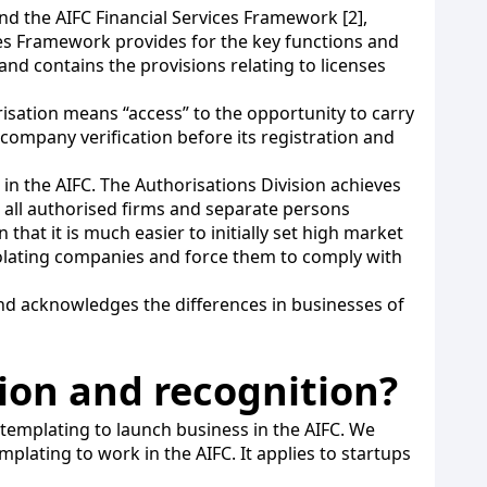
and the AIFC Financial Services Framework [2],
ices Framework provides for the key functions and
 and contains the provisions relating to licenses
risation means “access” to the opportunity to carry
y company verification before its registration and
 in the AIFC. The Authorisations Division achieves
ake all authorised firms and separate persons
hat it is much easier to initially set high market
iolating companies and force them to comply with
and acknowledges the differences in businesses of
tion and recognition?
templating to launch business in the AIFC. We
lating to work in the AIFC. It applies to startups