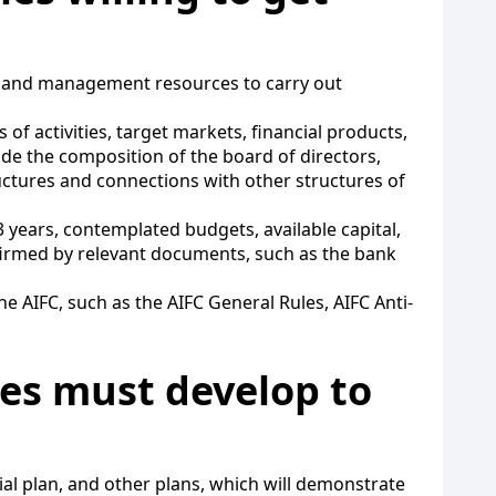
al and management resources to carry out
of activities, target markets, financial products,
de the composition of the board of directors,
uctures and connections with other structures of
years, contemplated budgets, available capital,
firmed by relevant documents, such as the bank
 AIFC, such as the AIFC General Rules, AIFC Anti-
es must develop to
al plan, and other plans, which will demonstrate