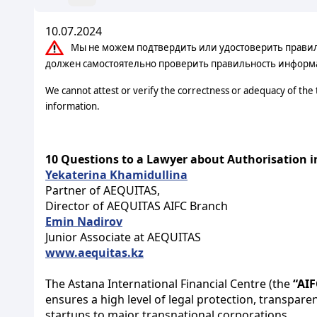
10.07.2024
Мы не можем подтвердить или удостоверить правильн
должен самостоятельно проверить правильность информ
We cannot attest or verify the correctness or adequacy of the
information.
10 Questions to a Lawyer about Authorisation i
Yekaterina Khamidullina
Partner of AEQUITAS,
Director of AEQUITAS AIFC Branch
Emin Nadirov
Junior Associate at AEQUITAS
www.aequitas.kz
The Astana International Financial Centre (the
“AIF
ensures a high level of legal protection, transpare
startups to major transnational corporations.