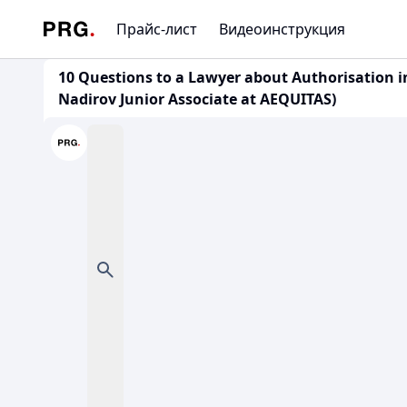
Прайс-лист
Видеоинструкция
10 Questions to a Lawyer about Authorisation i
Nadirov Junior Associate at AEQUITAS)