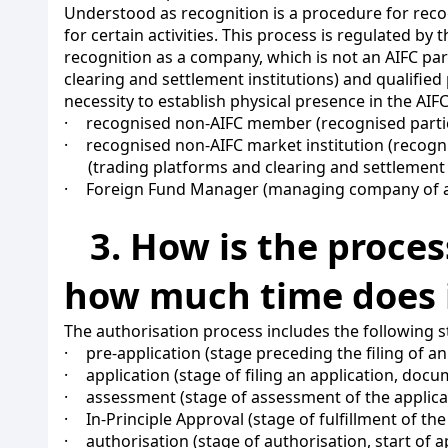
Understood as recognition is a procedure for recog
for certain activities. This process is regulated by
recognition as a company, which is not an AIFC part
clearing and settlement institutions) and qualified 
necessity to establish physical presence in the AIFC
·
recognised non-AIFC member (recognised participa
·
recognised non-AIFC market institution (recognis
(trading platforms and clearing and settlement 
·
Foreign Fund Manager (managing company of a
3. How is the proce
how much time does i
The authorisation process includes the following s
·
pre-application (stage preceding the filing of an
·
application (stage of filing an application, doc
·
assessment (stage of assessment of the applica
·
In-Principle Approval (stage of fulfillment of t
·
authorisation (stage of authorisation, start of a