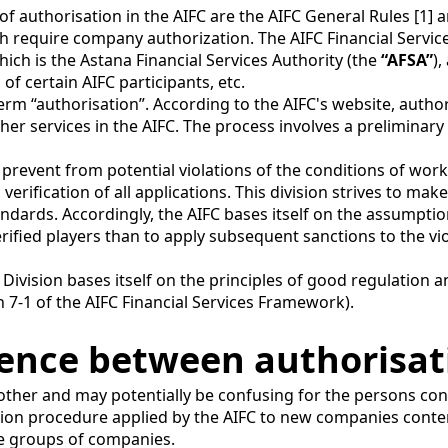
of authorisation in the AIFC are the AIFC General Rules [1] 
which require company authorization. The AIFC Financial Serv
which is the Astana Financial Services Authority (the
“AFSA”
),
 of certain AIFC participants, etc.
term “authorisation”. According to the AIFC's website, autho
other services in the AIFC. The process involves a preliminar
prevent from potential violations of the conditions of work
 verification of all applications. This division strives to m
ards. Accordingly, the AIFC bases itself on the assumption t
rified players than to apply subsequent sanctions to the v
Division bases itself on the principles of good regulation 
 7-1 of the AIFC Financial Services Framework).
erence between authorisa
 other and may potentially be confusing for the persons con
tion procedure applied by the AIFC to new companies contemp
e groups of companies.