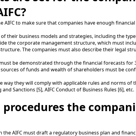
AIFC?
 the AIFC to make sure that companies have enough financi
 their business models and strategies, including the types 
rovide the corporate management structure, which must inclu
tructure. The companies must also describe their legal str
must be demonstrated through the financial forecasts for 3 
 sources of funds and wealth of shareholders must be con
ay they will comply with applicable rules and norms of the
nd Sanctions [5], AIFC Conduct of Business Rules [6], etc.
d procedures the compani
 the AIFC must draft a regulatory business plan and financi