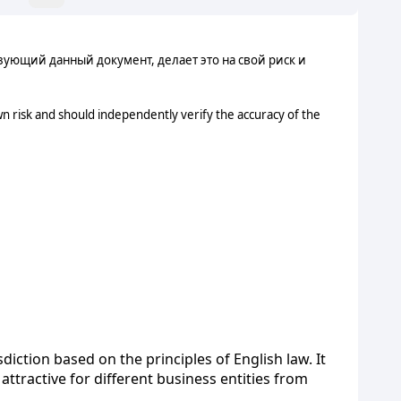
ующий данный документ, делает это на свой риск и
n risk and should independently verify the accuracy of the
diction based on the principles of English law. It
attractive for different business entities from