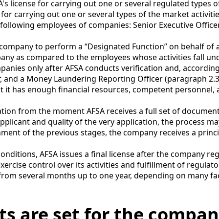
's license for carrying out one or several regulated types of
for carrying out one or several types of the market activitie
e following employees of companies: Senior Executive Officer
a company to perform a “Designated Function” on behalf of
pany as compared to the employees whose activities fall und
anies only after AFSA conducts verification and, accordingl
, and a Money Laundering Reporting Officer (paragraph 2.3.1
hat it has enough financial resources, competent personnel
cation from the moment AFSA receives a full set of documen
pplicant and quality of the very application, the process 
hment of the previous stages, the company receives a princ
ry conditions, AFSA issues a final license after the company 
exercise control over its activities and fulfillment of regula
from several months up to one year, depending on many fac
s are set for the compani