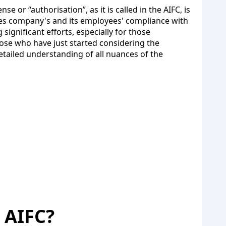
e or “authorisation”, as it is called in the AIFC, is
ures company's and its employees' compliance with
gnificant efforts, especially for those
those who have just started considering the
tailed understanding of all nuances of the
e AIFC?