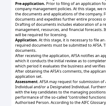
Pre-application.
Prior to filing of an application 
company management policies. At this stage, we re
the documents and applications of the company. Fu
documents and expedites further entire process of
Drafting of documents includes elaboration of a r
management, resources, and financial forecasts. It 
will be required for licensing.
Application
. At this stage, it is necessary to file 
required documents must be submitted to AFSA. The 
documents.
After receiving the application, AFSA notifies an a
which it conducts the initial review as to complete
which period it evaluates the business and verifies
After obtaining the AFSA's comments, the applicant
application set.
Assessment
. AFSA may request for submission of
Individual and/or a Designated Individual. Furthe
with the key candidates to the managing position
performance of the so-called “controlled function
Authorised Person. According to the AIFC Glossary