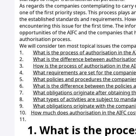
As regards the companies contemplating to carry out t
one of the first priority steps. This process pla
the established standards and requirements. Howev
encountering this issue for the first time. The info
opportunities of the AIFC and the companies that 
authorisation process.
We will consider ten most topical issues the compa
1.
What is the process of authorisation in the A
2.
What is the difference between authorisatio
3.
How is the process of authorisation in the 
4.
What requirements are set for the companies 
5.
What policies and procedures the companies 
6.
What is the difference between the policies
7.
What obligations originate after obtaining th
8.
What types of activities are subject to manda
9.
What obligations originate with the companie
10.
How much does authorisation in the AIFC cos
11.
1. What is the proce