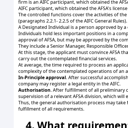
firm is an AIFC participant, which obtained the AFSA
AIFC participant, which obtained the AFSA's license 
The controlled functions cover the activities of th
(paragraphs 2.2.1- 2.2.5 of the AIFC General Rules).
A Designated Individual is a person approved by 
Individuals hold less important positions in a com
approval of AFSA, but may be approved by the comp
They include a Senior Manager, Responsible Officer
At this stage, the applicant must convince AFSA t
carry out the contemplated financial services.
At average, the time required to process an appli
complexity of the contemplated operations of an a
In-Principle approval
. After successful accomplis
company may register a legal entity in the AIFC.
Authorisation
. After fulfillment of all prelimina
supervision of a relevant AFSA division, which will 
Thus, the general authorisation process may take 
fulfillment of all requirements.
4. What requirement