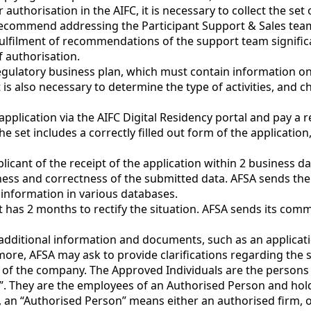
for authorisation in the AIFC, it is necessary to collect the 
commend addressing the Participant Support & Sales team o
lfilment of recommendations of the support team significa
 authorisation.
egulatory business plan, which must contain information on
is also necessary to determine the type of activities, and c
an application via the AIFC Digital Residency portal and pay a 
set includes a correctly filled out form of the application
pplicant of the receipt of the application within 2 business 
ness and correctness of the submitted data. AFSA sends the re
 information in various databases.
 has 2 months to rectify the situation. AFSA sends its com
 additional information and documents, such as an applica
rmore, AFSA may ask to provide clarifications regarding th
s of the company. The Approved Individuals are the person
s”. They are the employees of an Authorised Person and hol
, an “Authorised Person” means either an authorised firm, o