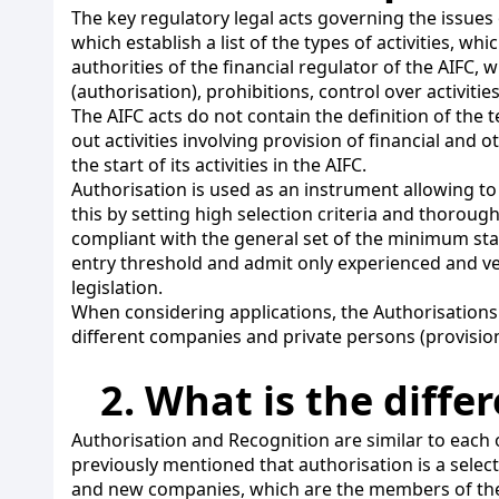
The key regulatory legal acts governing the issues 
which establish a list of the types of activities, 
authorities of the financial regulator of the AIFC, 
(authorisation), prohibitions, control over activities
The AIFC acts do not contain the definition of the 
out activities involving provision of financial and 
the start of its activities in the AIFC.
Authorisation is used as an instrument allowing to 
this by setting high selection criteria and thorough
compliant with the general set of the minimum stand
entry threshold and admit only experienced and ve
legislation.
When considering applications, the Authorisations 
different companies and private persons (provision
2. What is the diff
Authorisation and Recognition are similar to each
previously mentioned that authorisation is a selec
and new companies, which are the members of th