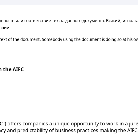
ость или соответствие текста данного документа. Всякий, использ
ации.
 text of the document. Somebody using the document is doing so at his ow
n the AIFC
C”
) offers companies a unique opportunity to work in a juris
ncy and predictability of business practices making the AIFC 