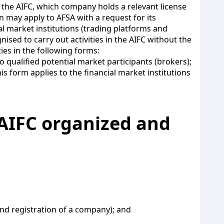
 the AIFC, which company holds a relevant license
on may apply to AFSA with a request for its
al market institutions (trading platforms and
nised to carry out activities in the AIFC without the
ties in the following forms:
o qualified potential market participants (brokers);
is form applies to the financial market institutions
e AIFC organized and
 and registration of a company); and