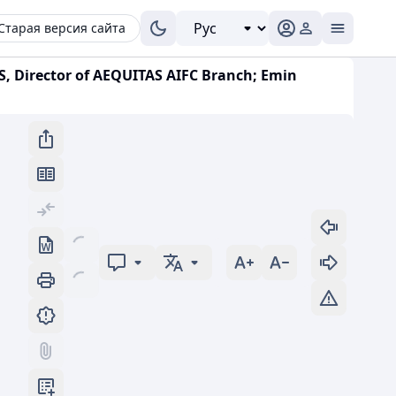
Старая версия сайта
S, Director of AEQUITAS AIFC Branch; Emin