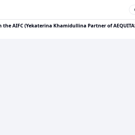
n the AIFC (Yekaterina Khamidullina Partner of AEQUITA