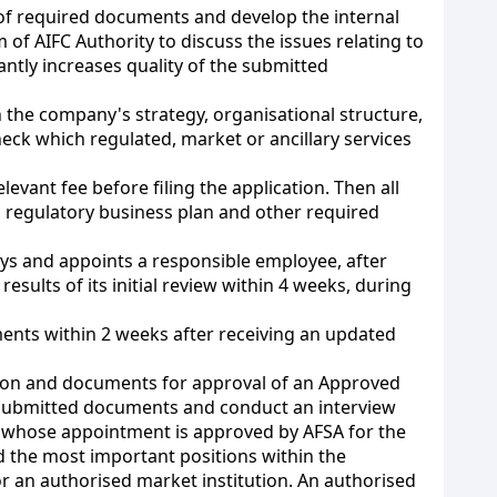
set of required documents and develop the internal
f AIFC Authority to discuss the issues relating to
ntly increases quality of the submitted
 the company's strategy, organisational structure,
heck which regulated, market or ancillary services
relevant fee before filing the application. Then all
, regulatory business plan and other required
days and appoints a responsible employee, after
sults of its initial review within 4 weeks, during
ments within 2 weeks after receiving an updated
tion and documents for approval of an Approved
e submitted documents and conduct an interview
s whose appointment is approved by AFSA for the
d the most important positions within the
r an authorised market institution. An authorised