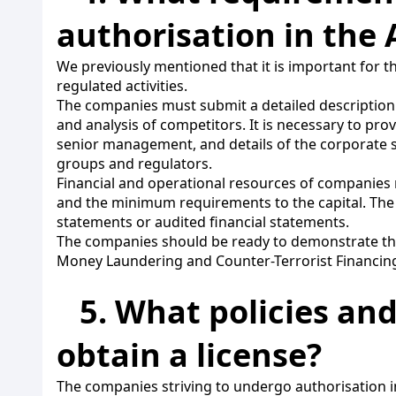
authorisation in the 
We previously mentioned that it is important for
regulated activities.
The companies must submit a detailed description of
and analysis of competitors. It is necessary to p
senior management, and details of the corporate s
groups and regulators.
Financial and operational resources of companies 
and the minimum requirements to the capital. The
statements or audited financial statements.
The companies should be ready to demonstrate the w
Money Laundering and Counter-Terrorist Financing a
5. What policies an
obtain a license?
The companies striving to undergo authorisation in