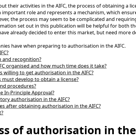
heir activities in the AIFC, the process of obtaining a licens
ys an important role and represents a mechanism, which ens
er, the process may seem to be complicated and requiring si
rmation set out in this publication will be helpful for both 
have already decided to enter this market, but need more de
nies have when preparing to authorisation in the AIFC.
IFC?
n and recognition?
AIFC organised and how much time does it take?
willing to get authorisation in the AIFC?
must develop to obtain a license?
 and procedures?
e In-Principle Approval?
tory authorisation in the AIFC?
s after obtaining authorisation in the AIFC?
t?
ss of authorisation in th