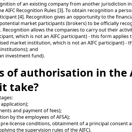
nition of an existing company from another jurisdiction in
 the AIFC Recognition Rules [3]. To obtain recognition a pers
icipant [4]. Recognition gives an opportunity to the financi
potential market participants (brokers) to be officially recog
. Recognition allows the companies to carry out their activi
nt, which is not an AIFC participant) - this form applies t
ed market institution, which is not an AIFC participant) - th
institutions); and
n investment fund).
ss of authorisation in th
t take?
tages:
 application);
uments and payment of fees);
tion by the employees of AFSA);
he pre-license conditions, obtainment of a principal consent
pplying the supervision rules of the AIFC).