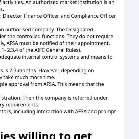
 activities. An authorised market institution is an
s.
, Director, Finance Officer, and Compliance Officer
 an authorised company. The Designated
er the controlled functions. They do not require
y, AFSA must be notified of their appointment.
- 2.3.4 of the AIFC General Rules).
, adequate internal control systems and means to
ts is 2-3 months. However, depending on
may take much more time.
iple approval from AFSA. This means that the
registration. Then the company is referred under
tory requirements.
tors, including interaction with AFSA and prompt
es willing to get