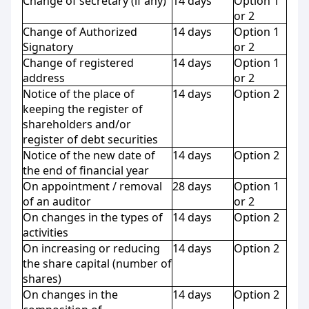
Change of secretary (if any)
14 days
Option 1
or 2
Change of Authorized
14 days
Option 1
Signatory
or 2
Change of registered
14 days
Option 1
address
or 2
Notice of the place of
14 days
Option 2
keeping the register of
shareholders and/or
register of debt securities
Notice of the new date of
14 days
Option 2
the end of financial year
On appointment / removal
28 days
Option 1
of an auditor
or 2
On changes in the types of
14 days
Option 2
activities
On increasing or reducing
14 days
Option 2
the share capital (number of
shares)
On changes in the
14 days
Option 2