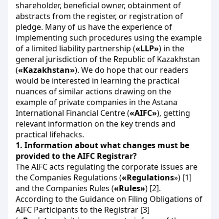
shareholder, beneficial owner, obtainment of
abstracts from the register, or registration of
pledge. Many of us have the experience of
implementing such procedures using the example
of a limited liability partnership (
«
LLP»
) in the
general jurisdiction of the Republic of Kazakhstan
(
«
Kazakhstan»
). We do hope that our readers
would be interested in learning the practical
nuances of similar actions drawing on the
example of private companies in the Astana
International Financial Centre (
«AIFC»
), getting
relevant information on the key trends and
practical lifehacks.
1.
Information about what changes must be
provided to the AIFC Registrar?
The AIFC acts regulating the corporate issues are
the Companies Regulations (
«Regulations
») [1]
and the Companies Rules (
«Rules»
) [2].
According to the Guidance on Filing Obligations of
AIFC Participants to the Registrar [3]