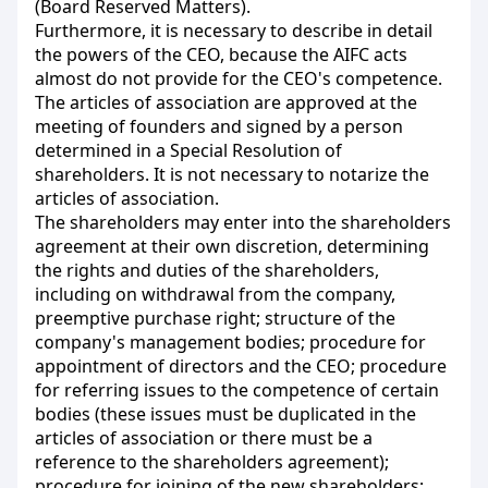
(Board Reserved Matters).
Furthermore, it is necessary to describe in detail
the powers of the CEO, because the AIFC acts
almost do not provide for the CEO's competence.
The articles of association are approved at the
meeting of founders and signed by a person
determined in a Special Resolution of
shareholders. It is not necessary to notarize the
articles of association.
The shareholders may enter into the shareholders
agreement at their own discretion, determining
the rights and duties of the shareholders,
including on withdrawal from the company,
preemptive purchase right; structure of the
company's management bodies; procedure for
appointment of directors and the CEO; procedure
for referring issues to the competence of certain
bodies (these issues must be duplicated in the
articles of association or there must be a
reference to the shareholders agreement);
procedure for joining of the new shareholders;