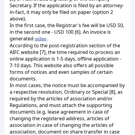
Secretary. If the application is filed by an attorney-
in-fact, it may only be filed on paper (option 2
above).
In the first case, the Registrar's fee will be USD 50,
in the second one - USD 100 [6]. An invoice is
generated
.
online
According to the post-registration section of the
AIFC website [7], the time required to process an
online application is 1-5 days, offline application -
7-10 days. This website also offers all possible
forms of notices and even samples of certain
documents.
In most cases, the notice must be accompanied by
a respective resolution, Ordinary or Special [8], as
required by the articles of association and/or
Regulations, and must attach the supporting
documents (e.g. lease agreement in case of
changing the registered address, articles of
association in case of changing the articles of
association, document on share transfer in case