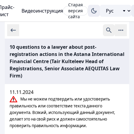
Старая
Прайс-
Видеоинструкция
версия
лист
сайта
10 questions to a lawyer about post-
registration actions in the Astana International
Financial Centre (Tair Kulteleev Head of
Registrations, Senior Associate AEQUITAS Law
Firm)
11.11.2024
Мы не можем подтвердить или удостоверить
правильность или соответствие текста данного
документа. Всякий, использующий данный документ,
делает это на свой риск и должен самостоятельно
проверить правильность информации.