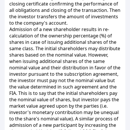
closing certificate confirming the performance of
all obligations and closing of the transaction. Then
the investor transfers the amount of investments
to the company's account.
Admission of a new shareholder results in re-
calculation of the ownership percentage (%) of
shares in case of issuing additional shares of the
same class. The initial shareholders may distribute
shares based on the nominal value. However,
when issuing additional shares of the same
nominal value and their distribution in favor of the
investor pursuant to the subscription agreement,
the investor must pay not the nominal value but
the value determined in such agreement and the
FIA. This is to say that the initial shareholders pay
the nominal value of shares, but investor pays the
market value agreed upon by the parties (і.e.
investor's monetary contribution may be unequal
to the share's nominal value). A similar process of
admission of a new participant by increasing the