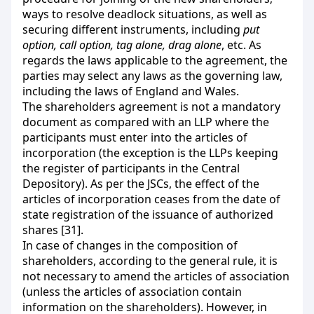
ways to resolve deadlock situations, as well as
securing different instruments, including
put
option, call option, tag alone, drag alone
, etc. As
regards the laws applicable to the agreement, the
parties may select any laws as the governing law,
including the laws of England and Wales.
The shareholders agreement is not a mandatory
document as compared with an LLP where the
participants must enter into the articles of
incorporation (the exception is the LLPs keeping
the register of participants in the Central
Depository). As per the JSCs, the effect of the
articles of incorporation ceases from the date of
state registration of the issuance of authorized
shares [31].
In case of changes in the composition of
shareholders, according to the general rule, it is
not necessary to amend the articles of association
(unless the articles of association contain
information on the shareholders). However, in