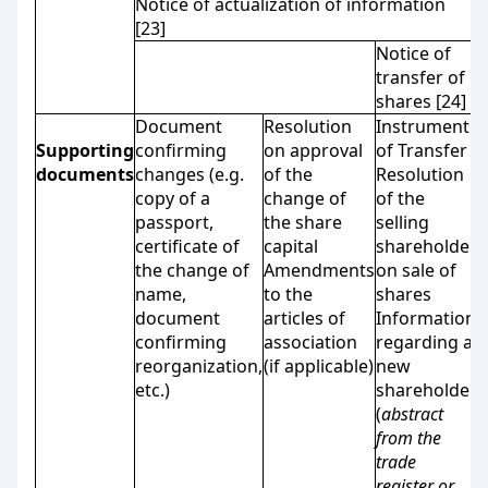
Notice of actualization of information
[23]
Notice of
transfer of
shares [24]
Document
Resolution
Instrument
Supporting
confirming
on approval
of Transfer
documents
changes (e.g.
of the
Resolution
copy of a
change of
of the
passport,
the share
selling
certificate of
capital
shareholder
the change of
Amendments
on sale of
name,
to the
shares
document
articles of
Information
confirming
association
regarding a
reorganization,
(if applicable)
new
etc.)
shareholder
(
abstract
from the
trade
register or