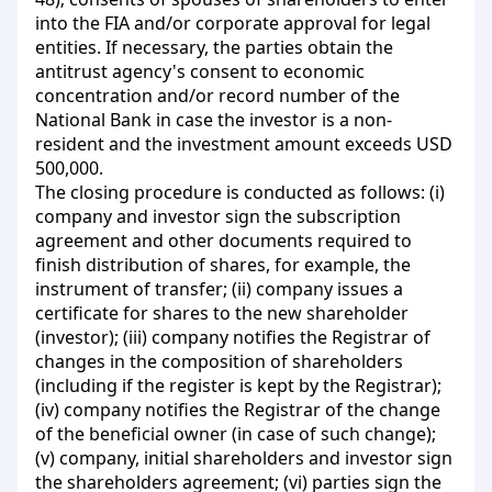
into the FIA and/or corporate approval for legal
entities. If necessary, the parties obtain the
antitrust agency's consent to economic
concentration and/or record number of the
National Bank in case the investor is a non-
resident and the investment amount exceeds USD
500,000.
The closing procedure is conducted as follows: (і)
company and investor sign the subscription
agreement and other documents required to
finish distribution of shares, for example,
the
instrument of transfer; (ii) company issues a
certificate for shares to the new shareholder
(investor); (iii) company notifies the Registrar of
changes in the composition of shareholders
(including if the register is kept by the Registrar);
(iv) company notifies the Registrar of the change
of the beneficial owner (in case of such change);
(v) company, initial shareholders and investor sign
the shareholders agreement; (vi) parties sign the