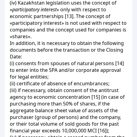
(iv) Kazakhstan legislation uses the concept of
«
participatory interest
» only with respect to
economic partnerships [13]. The concept of
«participatory interest» is not used with respect to
companies and the concept used for companies is
«shares».
In addition, it is necessary to obtain the following
documents before the transaction or the Closing
Date:
(і) consents from spouses of natural persons [14]
to enter into the SPA and/or corporate approval
for legal entities;
(ii) certificate of absence of encumbrances;
(iii) if necessary, obtain consent of the antitrust
agency to economic concentration [15] (in case of
purchasing more than 50% of shares, if the
aggregate balance sheet value of assets of the
purchaser (group of persons) and the company,
or their total volume of sold goods for the past
financial year exceeds 10,000,000 MCI [16]);