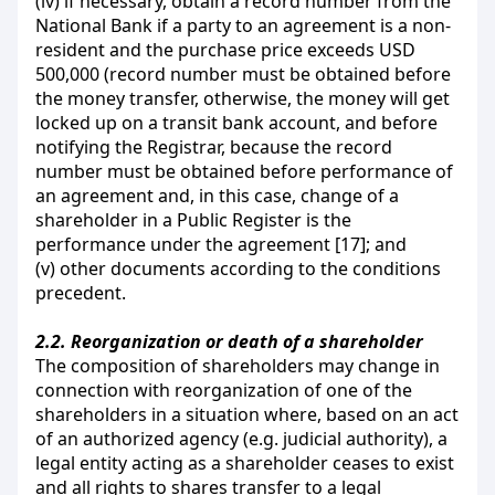
(iv) if necessary, obtain a record number from the
National Bank if a party to an agreement is a non-
resident and the purchase price exceeds USD
500,000 (record number must be obtained before
the money transfer, otherwise, the money will get
locked up on a transit bank account, and before
notifying the Registrar, because the record
number must be obtained before performance of
an agreement and, in this case, change of a
shareholder in a Public Register is the
performance under the agreement [17]; and
(v) other documents according to the conditions
precedent.
2.2.
Reorganization or death of a shareholder
The composition of shareholders may change in
connection with reorganization of one of the
shareholders in a situation where, based on an act
of an authorized agency (e.g. judicial authority), a
legal entity acting as a shareholder ceases to exist
and all rights to shares transfer to a legal