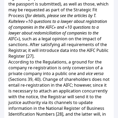
the passport is submitted), as well as those, which
may be requested as part of the Strategic Fit
Process (
for details, please see the articles by T.
Kulteleev «10 questions to a lawyer about registration
of companies in the AIFC» and «10 questions to a
lawyer about redomiciliation of companies to the
AIFC»
), such as a legal opinion on the impact of
sanctions. After satisfying all requirements of the
Registrar, it will introduce data into the AIFC Public
Register [27].
According to the Regulations, a ground for the
company re-registration is only conversion of a
private company into a public one and
vice versa
(Sections 39, 40). Change of shareholders does not
entail re-registration in the AIFC; however, since it
is necessary to attach an application concurrently
with the notice, the Registrar will send it to the
justice authority via its channels to update
information in the National Register of Business
Identification Numbers [28], and the latter will, in