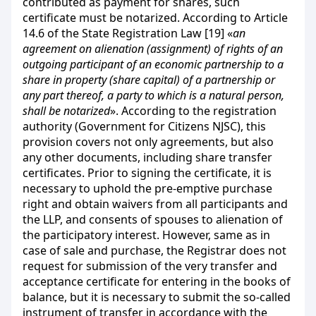
contributed as payment for shares, such
certificate must be notarized. According to Article
14.6 of the State Registration Law [19] «
an
agreement on alienation (assignment) of rights of an
outgoing participant of an economic partnership to a
share in property (share capital) of a partnership or
any part thereof, a party to which is a natural person,
shall be notarized
». According to the registration
authority (Government for Citizens NJSC), this
provision covers not only agreements, but also
any other documents, including share transfer
certificates. Prior to signing the certificate, it is
necessary to uphold the pre-emptive purchase
right and obtain waivers from all participants and
the LLP, and consents of spouses to alienation of
the participatory interest. However, same as in
case of sale and purchase, the Registrar does not
request for submission of the very transfer and
acceptance certificate for entering in the books of
balance, but it is necessary to submit the so-called
instrument of transfer in accordance with the