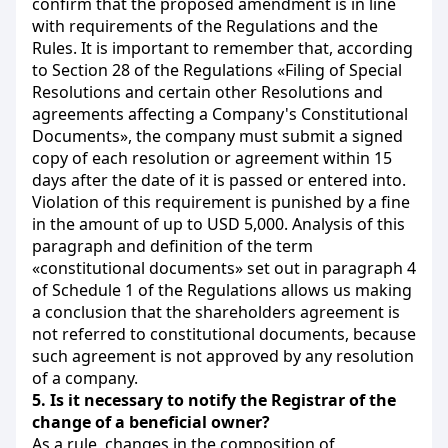
confirm that the proposed amendment is in line
with requirements of the Regulations and the
Rules. It is important to remember that, according
to Section 28 of the Regulations «Filing of Special
Resolutions and certain other Resolutions and
agreements affecting a Company's Constitutional
Documents», the company must submit a signed
copy of each resolution or agreement within 15
days after the date of it is passed or entered into.
Violation of this requirement is punished by a fine
in the amount of up to USD 5,000. Analysis of this
paragraph and definition of the term
«constitutional
documents» set out in paragraph 4
of Schedule 1 of the Regulations allows us making
a conclusion that the shareholders agreement is
not referred to constitutional documents, because
such agreement is not approved by any resolution
of a company.
5.
Is it necessary to notify the Registrar of the
change of a beneficial owner?
As a rule, changes in the composition of