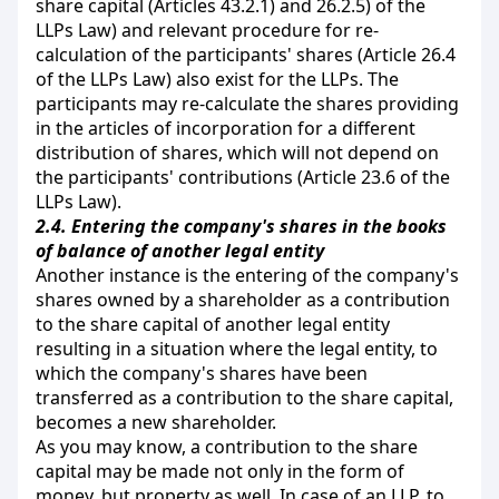
share capital (Articles 43.2.1) and 26.2.5) of the
LLPs Law) and relevant procedure for re-
calculation of the participants' shares (Article 26.4
of the LLPs Law) also exist for the LLPs. The
participants may re-calculate the shares providing
in the articles of incorporation for a different
distribution of shares, which will not depend on
the participants' contributions (Article 23.6 of the
LLPs Law).
2.4.
Entering the company's shares in the books
of balance of another legal entity
Another instance is the entering of the company's
shares owned by a shareholder as a contribution
to the share capital of another legal entity
resulting in a situation where the legal entity, to
which the company's shares have been
transferred as a contribution to the share capital,
becomes a new shareholder.
As you may know, a contribution to the share
capital may be made not only in the form of
money, but property as well. In case of an LLP, to