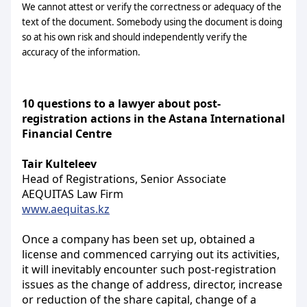
We cannot attest or verify the correctness or adequacy of the
text of the document. Somebody using the document is doing
so at his own risk and should independently verify the
accuracy of the information.
10 questions to a lawyer
about post-
registration actions in the Astana International
Financial Centre
Tair Kulteleev
Head of Registrations, Senior Associate
AEQUITAS Law Firm
www.aequitas.kz
Once a company has been set up, obtained a
license and commenced carrying out its activities,
it will inevitably encounter such post-registration
issues as the change of address, director, increase
or reduction of the share capital, change of a