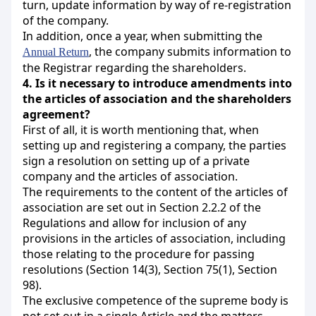
turn, update information by way of re-registration
of the company.
In addition, once a year, when submitting the
, the company submits information to
Annual Return
the Registrar regarding the shareholders.
4.
Is it necessary to introduce amendments into
the articles of association and the shareholders
agreement?
First of all, it is worth mentioning that, when
setting up and registering a company, the parties
sign a resolution on setting up of a private
company and the articles of association.
The requirements to the content of the articles of
association are set out in Section 2.2.2 of the
Regulations and allow for inclusion of any
provisions in the articles of association, including
those relating to the procedure for passing
resolutions (Section 14(3), Section 75(1), Section
98).
The exclusive competence of the supreme body is