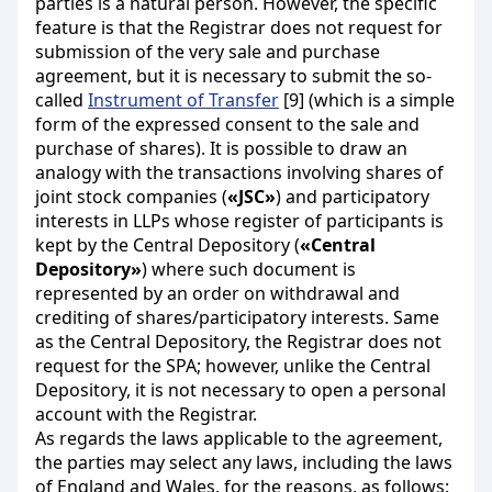
parties is a natural person. However, the specific
feature is that the Registrar does not request for
submission of the very sale and purchase
agreement, but it is necessary to submit the so-
called
Instrument of Transfer
[9] (which is a simple
form of the expressed consent to the sale and
purchase of shares). It is possible to draw an
analogy with the transactions involving shares of
joint stock companies (
«JSC»
) and participatory
interests in LLPs whose register of participants is
kept by the Central Depository (
«Central
Depository»
) where such document is
represented by an order on withdrawal and
crediting of shares/participatory interests. Same
as the Central Depository, the Registrar does not
request for the SPA; however, unlike the Central
Depository, it is not necessary to open a personal
account with the Registrar.
As regards the laws applicable to the agreement,
the parties may select any laws, including the laws
of England and Wales, for the reasons, as follows: