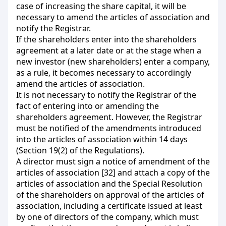
case of increasing the share capital, it will be
necessary to amend the articles of association and
notify the Registrar.
If the shareholders enter into the shareholders
agreement at a later date or at the stage when a
new investor (new shareholders) enter a company,
as a rule, it becomes necessary to accordingly
amend the articles of association.
It is not necessary to notify the Registrar of the
fact of entering into or amending the
shareholders agreement. However, the Registrar
must be notified of the amendments introduced
into the articles of association within 14 days
(Section 19(2) of the Regulations).
A director must sign a notice of amendment of the
articles of association [32] and attach a copy of the
articles of association and the Special Resolution
of the shareholders on approval of the articles of
association, including a certificate issued at least
by one of directors of the company, which must