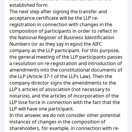
established form.
The next step after signing the transfer and
acceptance certificate will be the LLP re-
registration in connection with changes in the
composition of participants in order to reflect in
the National Register of Business Identification
Numbers (or as they say in egov) the AIFC
company as the LLP participant. For this purpose,
the general meeting of the LLP participants passes
a resolution on re-registration and introduction of
amendments into the constitutional documents of
the LLP (Article 37-1 of the LLPs Law). Then the
company director signs the amendments to the
LLP's articles of association (not necessary to
notarize), and the articles of incorporation of the
LLP lose force in connection with the fact that the
LLP will have one participant.
In this answer, we do not consider other potential
instances of changes in the composition of
shareholders, for example, in connection with re-