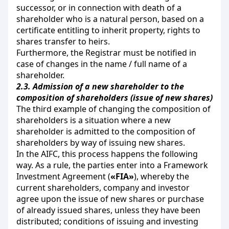
successor, or in connection with death of a
shareholder who is a natural person, based on a
certificate entitling to inherit property, rights to
shares transfer to heirs.
Furthermore, the Registrar must be notified in
case of changes in the name / full name of a
shareholder.
2.3.
Admission of a new shareholder to the
composition of shareholders (issue of new shares)
The third example of changing the composition of
shareholders is a situation where a new
shareholder is admitted to the composition of
shareholders by way of issuing new shares.
In the AIFC, this process happens the following
way. As a rule, the parties enter into a Framework
Investment Agreement (
«FIA»
), whereby the
current shareholders, company and investor
agree upon the issue of new shares or purchase
of already issued shares, unless they have been
distributed; conditions of issuing and investing