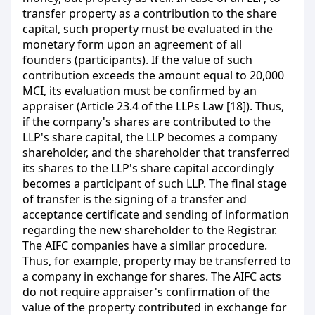
transfer property as a contribution to the share
capital, such property must be evaluated in the
monetary form upon an agreement of all
founders (participants). If the value of such
contribution exceeds the amount equal to 20,000
MCI, its evaluation must be confirmed by an
appraiser (Article 23.4 of the LLPs Law [18]). Thus,
if the company's shares are contributed to the
LLP's share capital, the LLP becomes a company
shareholder, and the shareholder that transferred
its shares to the LLP's share capital accordingly
becomes a participant of such LLP. The final stage
of transfer is the signing of a transfer and
acceptance certificate and sending of information
regarding the new shareholder to the Registrar.
The AIFC companies have a similar procedure.
Thus, for example, property may be transferred to
a company in exchange for shares. The AIFC acts
do not require appraiser's confirmation of the
value of the property contributed in exchange for