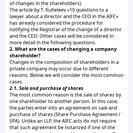
of changes in the shareholders).
The article by T. Kulteleev «10 questions to a
lawyer about a director and the CEO in the AIFC»
has already considered the procedure for
notifying the Registrar of the change of a director
and the CEO. Other cases will be considered in
more detail in the following questions.
2.
What are the cases of changing a company
shareholder?
Changes in the composition of shareholders in a
private company may occur due to different
reasons. Below we will consider the most common
cases.
2.1.
Sale and purchase of shares
The most common reason is the sale of shares by
one shareholder to another person. In this case,
the parties enter into an agreement on sale and
purchase of shares (Share Purchase Agreement /
SPA). Unlike an LLP, the AIFC acts do not require
that such agreement be notarized if one of the