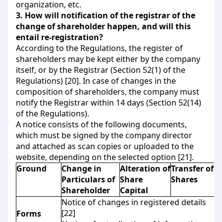
organization, etc.
3.
How will notification of the registrar of the
change of shareholder happen, and will this
entail re-registration?
According to the Regulations, the register of
shareholders may be kept either by the company
itself, or by the Registrar (Section 52(1) of the
Regulations) [20]. In case of changes in the
composition of shareholders, the company must
notify the Registrar within 14 days (Section 52(14)
of the Regulations).
A notice consists of the following documents,
which must be signed by the company director
and attached as scan copies or uploaded to the
website, depending on the selected option [21].
Ground
Change in
Alteration of
Transfer of
Particulars of
Share
Shares
Shareholder
Capital
Notice of changes in registered details
[22]
Forms