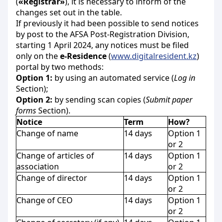
(
«Registrar»
), it is necessary to inform of the
changes set out in the table.
If previously it had been possible to send notices
by post to the AFSA
Post-Registration Division,
starting 1 April 2024, any notices must be filed
only on the
e-Residence
(
www.digitalresident.kz
)
portal by two methods:
Option 1:
by using an automated service (
Log in
Section);
Option 2:
by sending scan copies (
Submit paper
forms
Section).
Notice
Term
How
?
Change of name
14 days
Option 1
or 2
Change of articles of
14 days
Option 1
association
or 2
Change of director
14 days
Option 1
or 2
Change of CEO
14 days
Option 1
or 2