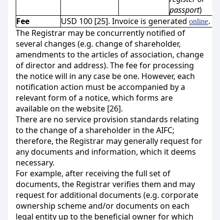
passport
)
Fee
USD 100 [25]. Invoice is generated
.
online
The Registrar may be concurrently notified of
several changes (e.g. change of shareholder,
amendments to the articles of association, change
of director and address). The fee for processing
the notice will in any case be one. However, each
notification action must be accompanied by a
relevant form of a notice, which forms are
available on the website [26].
There are no service provision standards relating
to the change of a shareholder in the AIFC;
therefore, the Registrar may generally request for
any documents and information, which it deems
necessary.
For example, after receiving the full set of
documents, the Registrar verifies them and may
request for additional documents (e.g. corporate
ownership scheme and/or documents on each
legal entity up to the beneficial owner for which