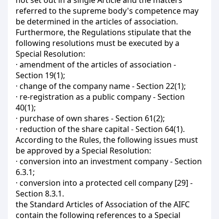
not set out in a single Article and the matters
referred to the supreme body's competence may
be determined in the articles of association.
Furthermore, the Regulations stipulate that the
following resolutions must be executed by a
Special Resolution:
· amendment of the articles of association -
Section 19(1);
· change of the company name - Section 22(1);
· re-registration as a public company - Section
40(1);
· purchase of own shares - Section 61(2);
· reduction of the share capital - Section 64(1).
According to the Rules, the following issues must
be approved by a Special Resolution:
· conversion into an investment company - Section
6.3.1;
· conversion into a protected cell company [29] -
Section 8.3.1.
the Standard Articles of Association of the AIFC
contain the following references to a Special