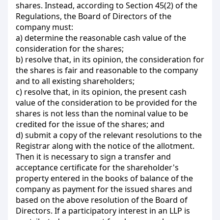
shares. Instead, according to Section 45(2) of the
Regulations, the Board of Directors of the
company must:
a) determine the reasonable cash value of the
consideration for the shares;
b) resolve that, in its opinion, the consideration for
the shares is fair and reasonable to the company
and to all existing shareholders;
c) resolve that, in its opinion, the present cash
value of the consideration to be provided for the
shares is not less than the nominal value to be
credited for the issue of the shares; and
d) submit a copy of the relevant resolutions to the
Registrar along with the notice of the allotment.
Then it is necessary to sign a transfer and
acceptance certificate for the shareholder's
property entered in the books of balance of the
company as payment for the issued shares and
based on the above resolution of the Board of
Directors. If a participatory interest in an LLP is