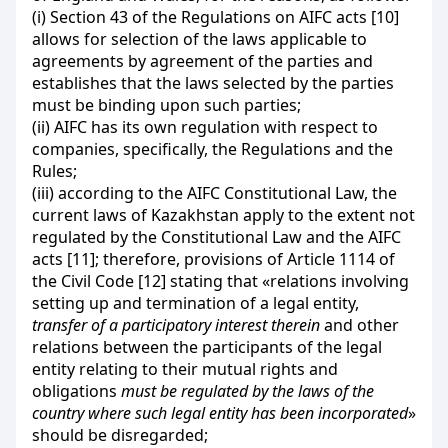
(і) Section 43 of the Regulations on AIFC acts [10]
allows for selection of the laws applicable to
agreements by agreement of the parties and
establishes that the laws selected by the parties
must be binding upon such parties;
(ii) AIFC has its own regulation with respect to
companies, specifically, the Regulations and the
Rules;
(iii) according to the AIFC Constitutional Law, the
current laws of Kazakhstan apply to the extent not
regulated by the Constitutional Law and the AIFC
acts [11]; therefore, provisions of Article 1114 of
the Civil Code [12] stating that «relations involving
setting up and termination of a legal entity,
transfer of a participatory interest therein
and other
relations between the participants of the legal
entity relating to their mutual rights and
obligations
must be regulated by the laws of the
country where such legal entity has been incorporated
»
should be disregarded;