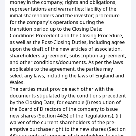
money in the company; rights and obligations,
representations and warranties; liability of the
initial
shareholders and the investor; procedure
for the company's operations during the
transition period up to the Closing Date;
Conditions Precedent and the Closing Procedure,
as well as the Post-Closing Duties, including agree
upon the draft of the new articles of association,
shareholders agreement, subscription agreement,
and other conditions/documents. As per the laws
applicable to the agreement, the parties may
select any laws, including the laws of England and
Wales.
The parties must provide each other with the
documents stipulated by the conditions precedent
by the Closing Date, for example (і) resolution of
the Board of Directors of the company to issue
new shares (Section 44(5) of the Regulations); (ii)
waiver of the current shareholders of the pre-
emptive purchase right to the new shares (Section
48); consents of spouses of shareholders to enter