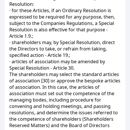
Resolution:
· for these Articles, if an Ordinary Resolution is
expressed to be required for any purpose, then,
subject to the Companies Regulations, a Special
Resolution is also effective for that purpose -
Article 1.9.;
· shareholders may, by Special Resolution, direct
the Directors to take, or refrain from taking,
specified action - Article 19.;
· articles of association may be amended by
Special Resolution - Article 30.
The shareholders may select the standard articles
of association [30] or approve the bespoke articles
of association. In this case, the articles of
association must set out the competence of the
managing bodes, including procedure for
convening and holding meetings, and passing
resolutions, and determine the issues referred to
the competence of shareholders (Shareholders
Reserved Matters) and the Board of Directors