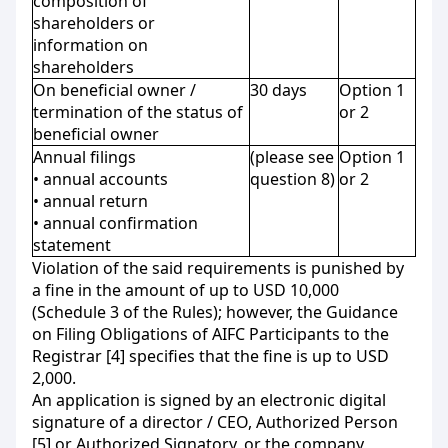
composition of
shareholders or
information on
shareholders
On beneficial owner /
30 days
Option 1
termination of the status of
or 2
beneficial owner
Annual filings
(please see
Option 1
• annual accounts
question 8)
or 2
• annual return
• annual confirmation
statement
Violation of the said requirements is punished by
a fine in the amount of up to USD 10,000
(Schedule 3 of the Rules); however, the Guidance
on Filing Obligations of AIFC Participants to the
Registrar [4] specifies that the fine is up to USD
2,000.
An application is signed by an electronic digital
signature of a director / CEO, Authorized Person
[5] or Authorized Signatory, or the company