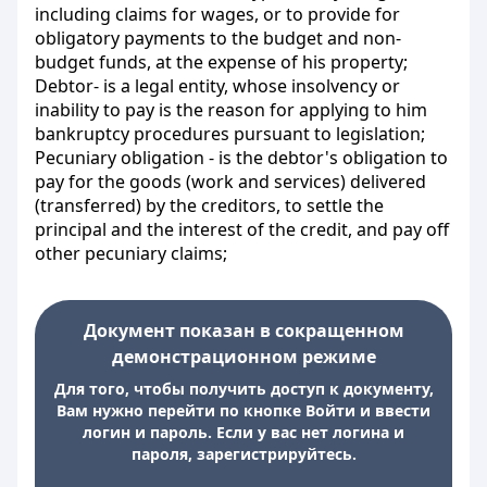
including claims for wages, or to provide for
obligatory payments to the budget and non-
budget funds, at the expense of his property;
Debtor- is a legal entity, whose insolvency or
inability to pay is the reason for applying to him
bankruptcy procedures pursuant to legislation;
Pecuniary obligation - is the debtor's obligation to
pay for the goods (work and services) delivered
(transferred) by the creditors, to settle the
principal and the interest of the credit, and pay off
other pecuniary claims;
Документ показан в сокращенном
демонстрационном режиме
Для того, чтобы получить доступ к документу,
Вам нужно перейти по кнопке Войти и ввести
логин и пароль. Если у вас нет логина и
пароля, зарегистрируйтесь.