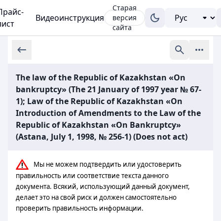
Старая
Прайс-
Видеоинструкция
версия
лист
сайта
The law of the Republic of Kazakhstan «On
bankruptcy» (The 21 January of 1997 year № 67-
1); Law of the Republic of Kazakhstan «On
Introduction of Amendments to the Law of the
Republic of Kazakhstan «On Bankruptcy»
(Astana, July 1, 1998, № 256-1) (Does not act)
Мы не можем подтвердить или удостоверить
правильность или соответствие текста данного
документа. Всякий, использующий данный документ,
делает это на свой риск и должен самостоятельно
проверить правильность информации.