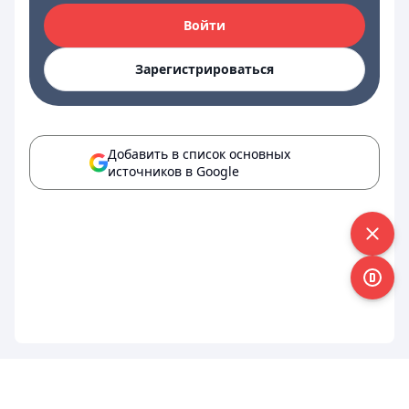
Войти
Зарегистрироваться
Добавить в список основных
источников в Google