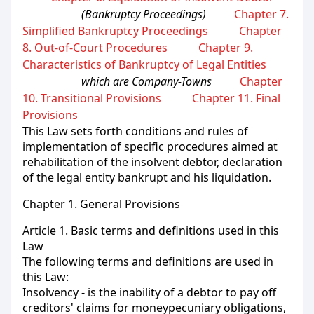
(Bankruptcy Proceedings)
Chapter 7.
Simplified Bankruptcy Proceedings
Chapter
8. Out-of-Court Procedures
Chapter 9.
Characteristics of Bankruptcy of Legal Entities
which are Company-Towns
Chapter
10. Transitional Provisions
Chapter 11. Final
Provisions
This Law sets forth conditions and rules of
implementation of specific procedures aimed at
rehabilitation of the insolvent debtor, declaration
of the legal entity bankrupt and his liquidation.
Chapter 1. General Provisions
Article 1. Basic terms and definitions used in this
Law
The following terms and definitions are used in
this Law:
Insolvency - is the inability of a debtor to pay off
creditors' claims for moneypecuniary obligations,