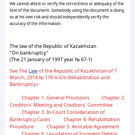
We cannot attest or verify the correctness or adequacy of the
text of the document. Somebody using the document is doing
so at his own risk and should independently verify the
accuracy of the information.
The law of the Republic of Kazakhstan
"On bankruptcy"
(The 21 January of 1997 year № 67-1)
See The
Law
of the Republic of Kazakhstan of 7
March, 2014 № 176-V«On Rehabilitation and
Bankruptcy»
Chapter 1. General Provisions
Chapter 2.
Creditors' Meeting and Creditors' Committee
Chapter 3. In-Court Consideration of
Bankruptcy Cases
Chapter 4. Rehabilitation
Procedure
Chapter 5. Amicable Agreement
Chapter 6. Liquidation of Insolvent Debtor